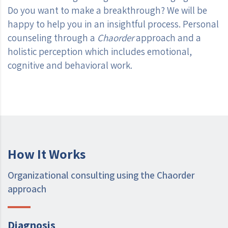
Do you want to make a breakthrough? We will be
happy to help you in an insightful process. Personal
counseling through a
Chaorder
approach and a
holistic perception which includes emotional,
cognitive and behavioral work.
How It Works
Organizational consulting using the Chaorder
approach
Diagnosis