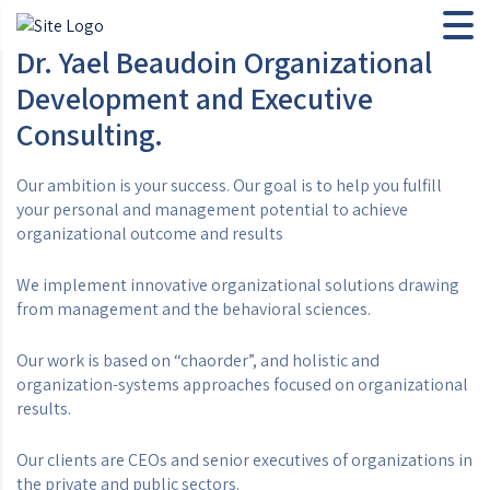
Dr. Yael Beaudoin Organizational
Development and Executive
Consulting.
Our ambition is your success. Our goal is to help you fulfill
your personal and management potential to achieve
organizational outcome and results
We implement innovative organizational solutions drawing
from management and the behavioral sciences.
Our work is based on “chaorder”, and holistic and
organization-systems approaches focused on organizational
results.
Our clients are CEOs and senior executives of organizations in
the private and public sectors.