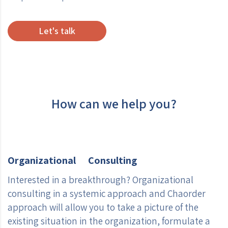
Let's talk
How can we help you?
Organizational Consulting
Interested in a breakthrough? Organizational
consulting in a systemic approach and Chaorder
approach will allow you to take a picture of the
existing situation in the organization, formulate a