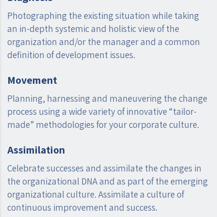
Photographing the existing situation while taking
an in-depth systemic and holistic view of the
organization and/or the manager and a common
definition of development issues.
Movement
Planning, harnessing and maneuvering the change
process using a wide variety of innovative “tailor-
made” methodologies for your corporate culture.
Assimilation
Celebrate successes and assimilate the changes in
the organizational DNA and as part of the emerging
organizational culture. Assimilate a culture of
continuous improvement and success.