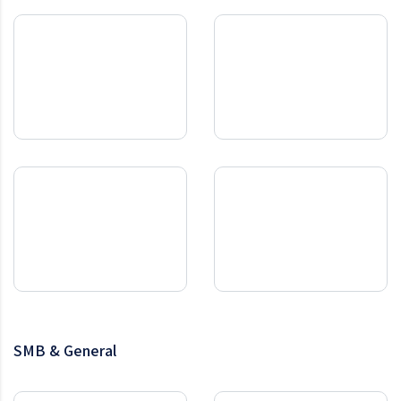
SMB & General