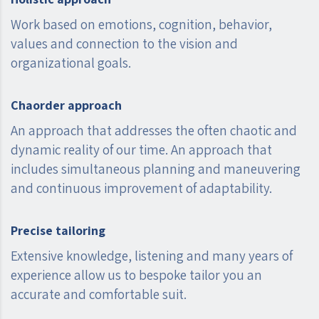
Work based on emotions, cognition, behavior,
values ​​and connection to the vision and
organizational goals.
Chaorder approach
An approach that addresses the often chaotic and
dynamic reality of our time. An approach that
includes simultaneous planning and maneuvering
and continuous improvement of adaptability.
Precise tailoring
Extensive knowledge, listening and many years of
experience allow us to bespoke tailor you an
accurate and comfortable suit.