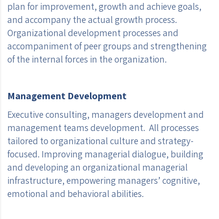
plan for improvement, growth and achieve goals,
and accompany the actual growth process.
Organizational development processes and
accompaniment of peer groups and strengthening
of the internal forces in the organization.
Management Development
Executive consulting, managers development and
management teams development. All processes
tailored to organizational culture and strategy-
focused. Improving managerial dialogue, building
and developing an organizational managerial
infrastructure, empowering managers’ cognitive,
emotional and behavioral abilities.