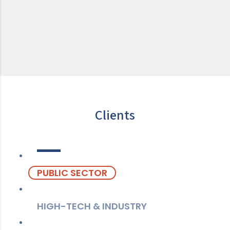
Clients
PUBLIC SECTOR
HIGH-TECH & INDUSTRY