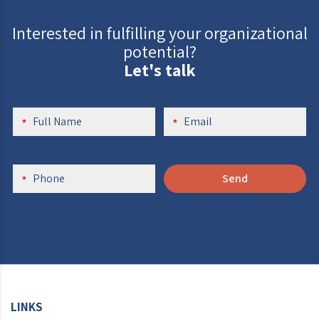
Interested in fulfilling your organizational
potential?
Let's talk
Send
LINKS