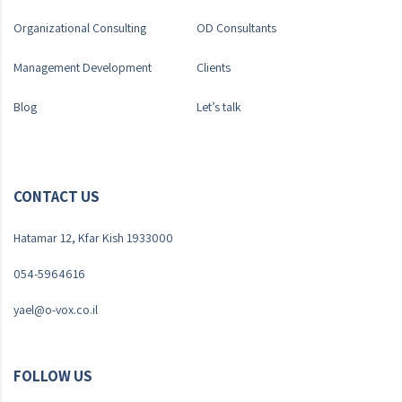
Organizational Consulting
OD Consultants
Management Development
Clients
Blog
Let’s talk
CONTACT US
Hatamar 12, Kfar Kish 1933000
054-5964616
yael@o-vox.co.il
FOLLOW US