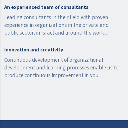
An experienced team of consultants
Leading consultants in their field with proven
experience in organizations in the private and
public sector, in Israel and around the world.
Innovation and creativity
Continuous development of organizational
development and learning processes enable us to
produce continuous improvement in you.