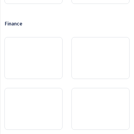
Finance