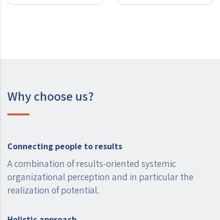
Why choose us?
Connecting people to results
A combination of results-oriented systemic
organizational perception and in particular the
realization of potential.
Holistic approach