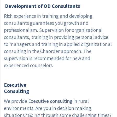
Development of OD Consultants
Rich experience in training and developing
consultants guarantees you growth and
professionalism. Supervision for organizational
consultants, training in providing personal advice
to managers and training in applied organizational
consulting in the Chaorder approach. The
supervision is recommended for new and
experienced counselors
Executive
Consulting
We provide
Executive consulting
in rural
environments. Are you in decision making
situations? Going through some challenging times?