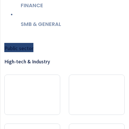
FINANCE
SMB & GENERAL
Public sector
High-tech & Industry